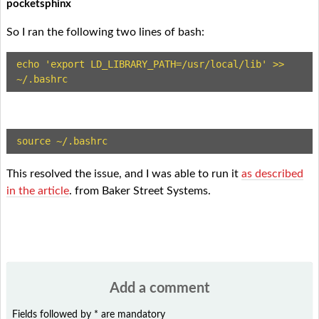
pocketsphinx
So I ran the following two lines of bash:
echo 'export LD_LIBRARY_PATH=/usr/local/lib' >> 
~/.bashrc
source ~/.bashrc
This resolved the issue, and I was able to run it
as described
in the article
. from Baker Street Systems.
Add a comment
Fields followed by * are mandatory