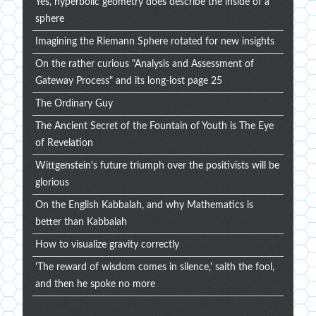
Yes, hyperbolic geometry does describe the inside of a
sphere
Imagining the Riemann Sphere rotated for new insights
On the rather curious "Analysis and Assessment of
Gateway Process" and its long-lost page 25
The Ordinary Guy
The Ancient Secret of the Fountain of Youth is The Eye
of Revelation
Wittgenstein's future triumph over the positivists will be
glorious
On the English Kabbalah, and why Mathematics is
better than Kabbalah
How to visualize gravity correctly
'The reward of wisdom comes in silence,' saith the fool,
and then he spoke no more