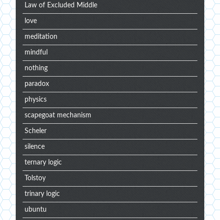
Law of Excluded Middle
love
meditation
mindful
nothing
paradox
physics
scapegoat mechanism
Scheler
silence
ternary logic
Tolstoy
trinary logic
ubuntu