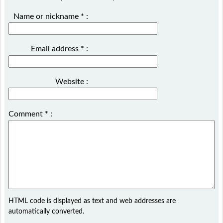
Name or nickname
*
:
Email address
*
:
Website :
Comment
*
:
HTML code is displayed as text and web addresses are
automatically converted.