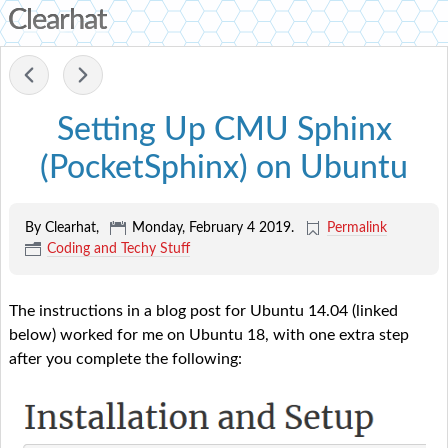
Clearhat
-
Setting Up CMU Sphinx
(PocketSphinx) on Ubuntu
By Clearhat,
Monday, February 4 2019
.
Permalink
Coding and Techy Stuff
The instructions in a blog post for Ubuntu 14.04 (linked
below) worked for me on Ubuntu 18, with one extra step
after you complete the following: