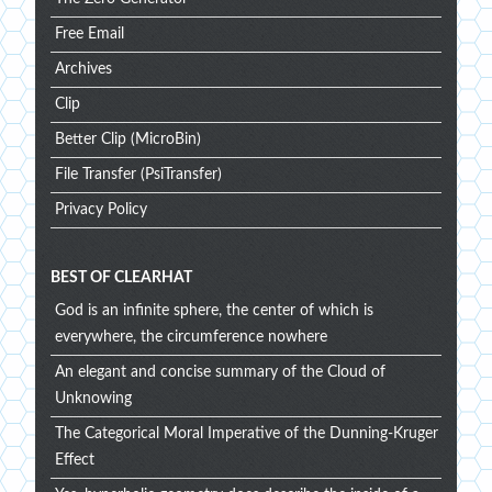
Free Email
Archives
Clip
Better Clip (MicroBin)
File Transfer (PsiTransfer)
Privacy Policy
BEST OF CLEARHAT
God is an infinite sphere, the center of which is
everywhere, the circumference nowhere
An elegant and concise summary of the Cloud of
Unknowing
The Categorical Moral Imperative of the Dunning-Kruger
Effect