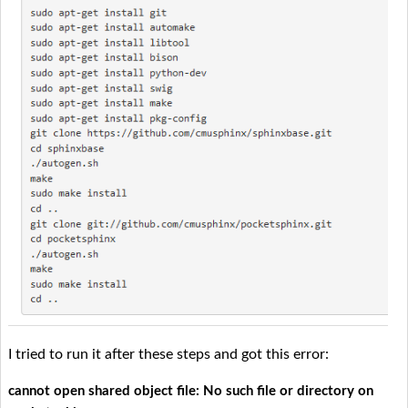
I tried to run it after these steps and got this error:
cannot open shared object file: No such file or directory on