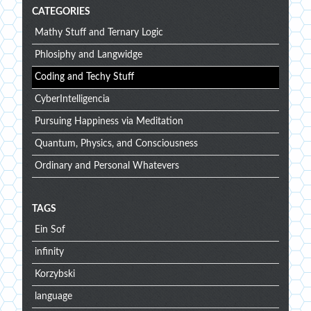
CATEGORIES
Mathy Stuff and Ternary Logic
Phlosiphy and Langwidge
Coding and Techy Stuff
CyberIntelligencia
Pursuing Happiness via Meditation
Quantum, Physics, and Consciousness
Ordinary and Personal Whatevers
TAGS
Ein Sof
infinity
Korzybski
language