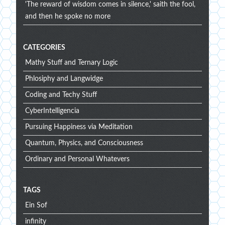
'The reward of wisdom comes in silence,' saith the fool,
and then he spoke no more
CATEGORIES
Mathy Stuff and Ternary Logic
Phlosiphy and Langwidge
Coding and Techy Stuff
CyberIntelligencia
Pursuing Happiness via Meditation
Quantum, Physics, and Consciousness
Ordinary and Personal Whatevers
TAGS
Ein Sof
infinity