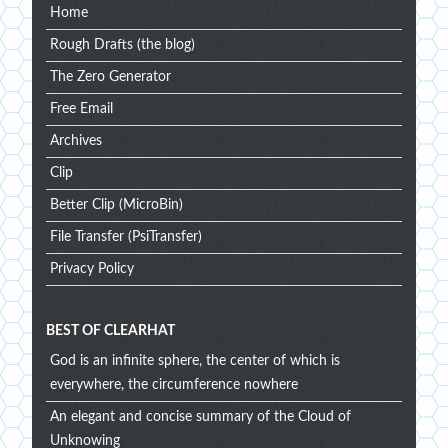
Home
Rough Drafts (the blog)
The Zero Generator
Free Email
Archives
Clip
Better Clip (MicroBin)
File Transfer (PsiTransfer)
Privacy Policy
BEST OF CLEARHAT
God is an infinite sphere, the center of which is
everywhere, the circumference nowhere
An elegant and concise summary of the Cloud of
Unknowing