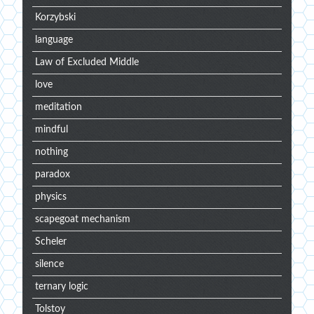
Korzybski
language
Law of Excluded Middle
love
meditation
mindful
nothing
paradox
physics
scapegoat mechanism
Scheler
silence
ternary logic
Tolstoy