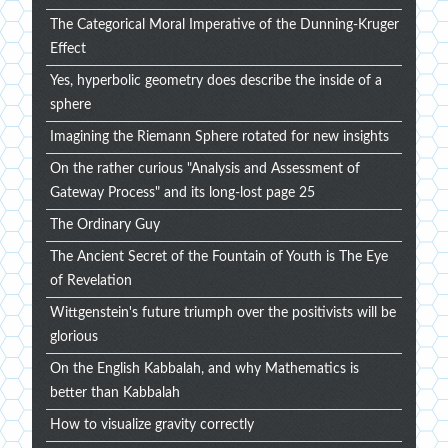
The Categorical Moral Imperative of the Dunning-Kruger
Effect
Yes, hyperbolic geometry does describe the inside of a
sphere
Imagining the Riemann Sphere rotated for new insights
On the rather curious "Analysis and Assessment of
Gateway Process" and its long-lost page 25
The Ordinary Guy
The Ancient Secret of the Fountain of Youth is The Eye
of Revelation
Wittgenstein's future triumph over the positivists will be
glorious
On the English Kabbalah, and why Mathematics is
better than Kabbalah
How to visualize gravity correctly