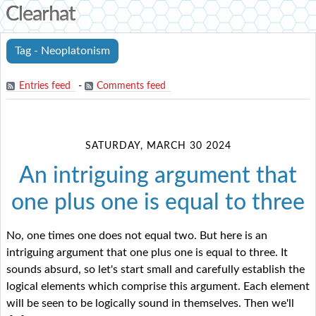
Clearhat
Tag - Neoplatonism
Entries feed
-
Comments feed
SATURDAY, MARCH 30 2024
An intriguing argument that
one plus one is equal to three
No, one times one does not equal two. But here is an
intriguing argument that one plus one is equal to three. It
sounds absurd, so let's start small and carefully establish the
logical elements which comprise this argument. Each element
will be seen to be logically sound in themselves. Then we'll