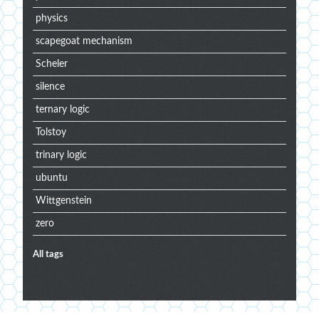
physics
scapegoat mechanism
Scheler
silence
ternary logic
Tolstoy
trinary logic
ubuntu
Wittgenstein
zero
All tags
Extra
menu