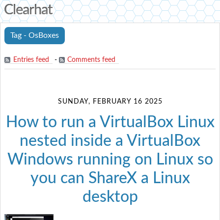
Clearhat
Tag - OsBoxes
Entries feed
-
Comments feed
SUNDAY, FEBRUARY 16 2025
How to run a VirtualBox Linux
nested inside a VirtualBox
Windows running on Linux so
you can ShareX a Linux
desktop