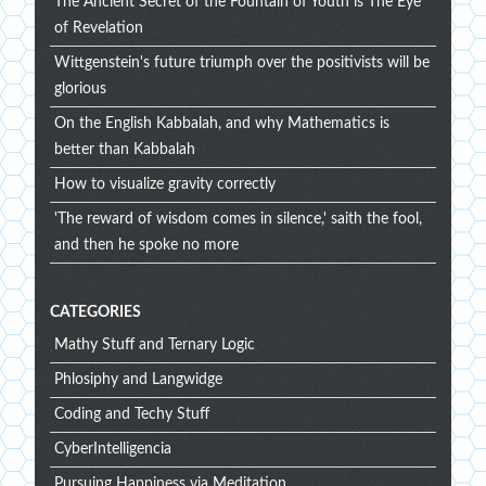
The Ancient Secret of the Fountain of Youth is The Eye
of Revelation
Wittgenstein's future triumph over the positivists will be
glorious
On the English Kabbalah, and why Mathematics is
better than Kabbalah
How to visualize gravity correctly
'The reward of wisdom comes in silence,' saith the fool,
and then he spoke no more
CATEGORIES
Mathy Stuff and Ternary Logic
Phlosiphy and Langwidge
Coding and Techy Stuff
CyberIntelligencia
Pursuing Happiness via Meditation