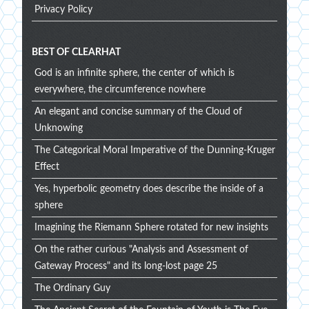
Privacy Policy
BEST OF CLEARHAT
God is an infinite sphere, the center of which is
everywhere, the circumference nowhere
An elegant and concise summary of the Cloud of
Unknowing
The Categorical Moral Imperative of the Dunning-Kruger
Effect
Yes, hyperbolic geometry does describe the inside of a
sphere
Imagining the Riemann Sphere rotated for new insights
On the rather curious "Analysis and Assessment of
Gateway Process" and its long-lost page 25
The Ordinary Guy