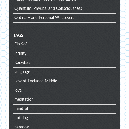
Quantum, Physics, and Consciousness
Ordinary and Personal Whatevers
TAGS
Ein Sof
infinity
Korzybski
language
Law of Excluded Middle
love
meditation
mindful
nothing
paradox