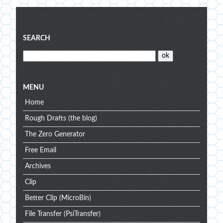
Blog
SEARCH
menu
MENU
Home
Rough Drafts (the blog)
The Zero Generator
Free Email
Archives
Clip
Better Clip (MicroBin)
File Transfer (PsiTransfer)