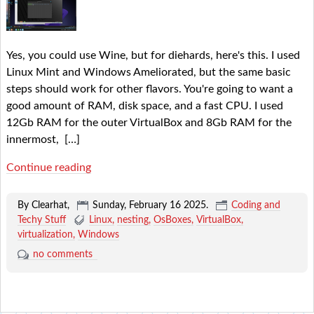
Yes, you could use Wine, but for diehards, here's this. I used
Linux Mint and Windows Ameliorated, but the same basic
steps should work for other flavors. You're going to want a
good amount of RAM, disk space, and a fast CPU. I used
12Gb RAM for the outer VirtualBox and 8Gb RAM for the
innermost,
[…]
Continue reading
By Clearhat,
Sunday, February 16 2025
.
Coding and
Techy Stuff
Linux
nesting
OsBoxes
VirtualBox
virtualization
Windows
no comments