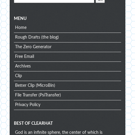
MENU
Home
Rough Drafts (the blog)
The Zero Generator
Free Email
Archives
Clip
Better Clip (MicroBin)
File Transfer (PsiTransfer)
Privacy Policy
BEST OF CLEARHAT
God is an infinite sphere, the center of which is