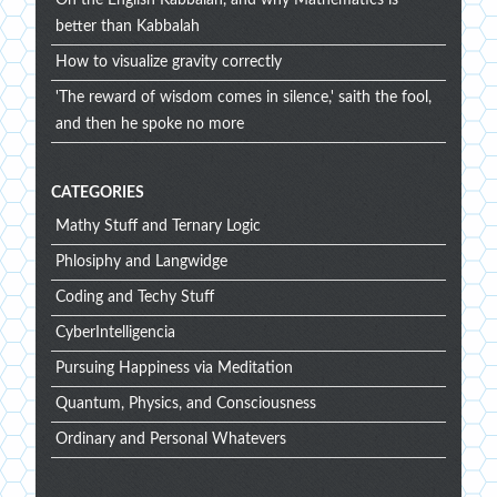
On the English Kabbalah, and why Mathematics is
better than Kabbalah
How to visualize gravity correctly
'The reward of wisdom comes in silence,' saith the fool,
and then he spoke no more
CATEGORIES
Mathy Stuff and Ternary Logic
Phlosiphy and Langwidge
Coding and Techy Stuff
CyberIntelligencia
Pursuing Happiness via Meditation
Quantum, Physics, and Consciousness
Ordinary and Personal Whatevers