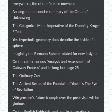
everywhere, the circumference nowhere
An elegant and concise summary of the Cloud of
Unknowing
The Categorical Moral Imperative of the Dunning-Kruger
Effect
Yes, hyperbolic geometry does describe the inside of a
sphere
Imagining the Riemann Sphere rotated for new insights
On the rather curious "Analysis and Assessment of
Gateway Process" and its long-lost page 25
The Ordinary Guy
The Ancient Secret of the Fountain of Youth is The Eye
of Revelation
Wittgenstein's future triumph over the positivists will be
glorious