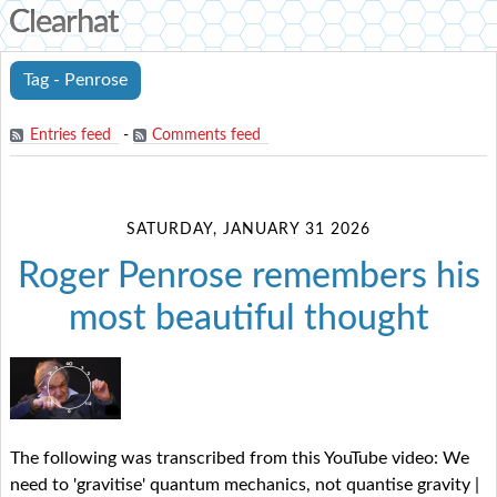
Clearhat
Tag - Penrose
Entries feed
-
Comments feed
SATURDAY, JANUARY 31 2026
Roger Penrose remembers his
most beautiful thought
The following was transcribed from this YouTube video: We
need to 'gravitise' quantum mechanics, not quantise gravity |