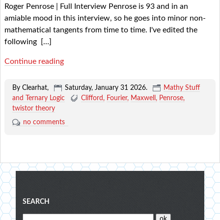
Roger Penrose | Full Interview Penrose is 93 and in an
amiable mood in this interview, so he goes into minor non-
mathematical tangents from time to time. I've edited the
following
[…]
Continue reading
By Clearhat,
Saturday, January 31 2026
.
Mathy Stuff
and Ternary Logic
Clifford
Fourier
Maxwell
Penrose
twistor theory
no comments
Blog
SEARCH
menu