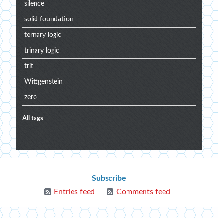
silence
solid foundation
ternary logic
trinary logic
trit
Wittgenstein
zero
All tags
Extra
menu
Blog
Subscribe
info
Entries feed
Comments feed