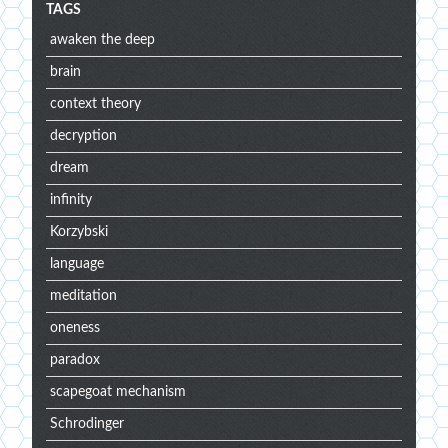
TAGS
awaken the deep
brain
context theory
decryption
dream
infinity
Korzybski
language
meditation
oneness
paradox
scapegoat mechanism
Schrodinger