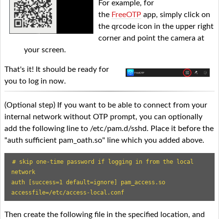
For example, for
the
FreeOTP
app, simply click on
the qrcode icon in the upper right
corner and point the camera at
your screen.
That's it! It should be ready for
you to log in now.
(Optional step) If you want to be able to connect from your
internal network without OTP prompt, you can optionally
add the following line to /etc/pam.d/sshd. Place it before the
"auth sufficient pam_oath.so" line which you added above.
# skip one-time password if logging in from the local 
network

auth [success=1 default=ignore] pam_access.so 
accessfile=/etc/access-local.conf
Then create the following file in the specified location, and