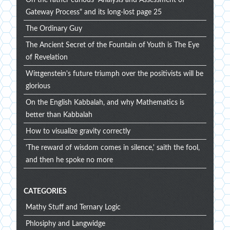
Gateway Process" and its long-lost page 25
The Ordinary Guy
The Ancient Secret of the Fountain of Youth is The Eye
of Revelation
Wittgenstein's future triumph over the positivists will be
glorious
On the English Kabbalah, and why Mathematics is
better than Kabbalah
How to visualize gravity correctly
'The reward of wisdom comes in silence,' saith the fool,
and then he spoke no more
CATEGORIES
Mathy Stuff and Ternary Logic
Phlosiphy and Langwidge