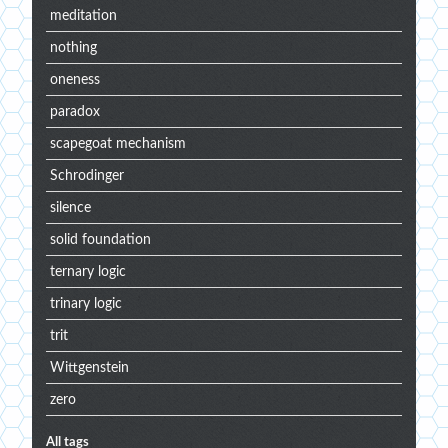
meditation
nothing
oneness
paradox
scapegoat mechanism
Schrodinger
silence
solid foundation
ternary logic
trinary logic
trit
Wittgenstein
zero
All tags