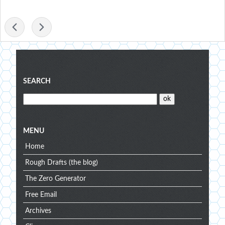
-
Blog
SEARCH
menu
MENU
Home
Rough Drafts (the blog)
The Zero Generator
Free Email
Archives