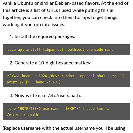
vanilla Ubuntu or similar Debian-based flavors. At the end of
this article is a list of URLs I used while putting this all
together, you can check into them for tips to get things
working if you run into issues.
Install the required packages:
sudo apt install libpam-oath oathtool qrencode nano
Generate a 10-digit hexadecimal key:
KEY=$( head -c 1024 /dev/urandom | openssl sha1 | awk '{ 
print $2 }' | head -c 10 )
Now write it to /etc/users.oath:
echo "HOTP/T30/6 username - ${KEY}" | sudo tee -a 
/etc/users.oath
(Replace
with the actual username you'll be using
username