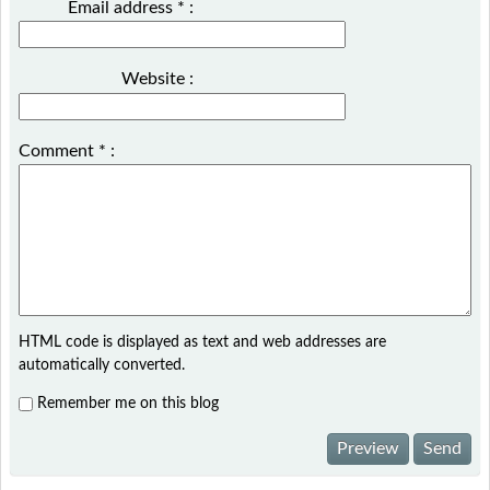
Email address
*
:
Website :
Comment
*
:
HTML code is displayed as text and web addresses are
automatically converted.
Remember me on this blog
Preview
Send