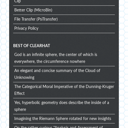
Clip
Better Clip (MicroBin)
File Transfer (PsiTransfer)
Privacy Policy
BEST OF CLEARHAT
God is an infinite sphere, the center of which is
everywhere, the circumference nowhere
An elegant and concise summary of the Cloud of
Unknowing
The Categorical Moral Imperative of the Dunning-Kruger
Effect
Yes, hyperbolic geometry does describe the inside of a
sphere
Imagining the Riemann Sphere rotated for new insights
On the rather curious "Analysis and Assessment of