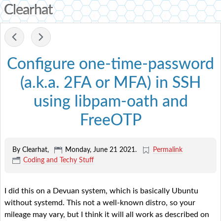
Clearhat
-
Configure one-time-password
(a.k.a. 2FA or MFA) in SSH
using libpam-oath and
FreeOTP
By Clearhat,
Monday, June 21 2021
.
Permalink
Coding and Techy Stuff
I did this on a Devuan system, which is basically Ubuntu
without systemd. This not a well-known distro, so your
mileage may vary, but I think it will all work as described on