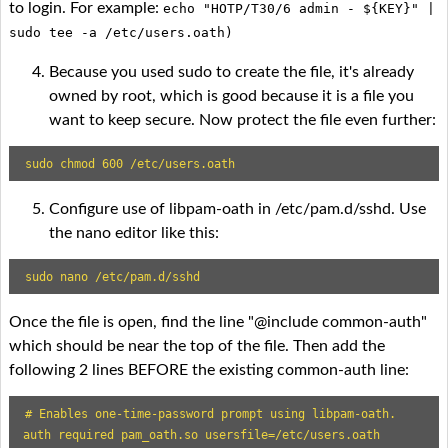
to login. For example:
echo "HOTP/T30/6 admin - ${KEY}" |
sudo tee -a /etc/users.oath)
Because you used sudo to create the file, it's already
owned by root, which is good because it is a file you
want to keep secure. Now protect the file even further:
sudo chmod 600 /etc/users.oath
Configure use of libpam-oath in /etc/pam.d/sshd. Use
the nano editor like this:
sudo nano /etc/pam.d/sshd
Once the file is open, find the line "@include common-auth"
which should be near the top of the file. Then add the
following 2 lines BEFORE the existing common-auth line:
# Enables one-time-password prompt using libpam-oath.

auth required pam_oath.so usersfile=/etc/users.oath