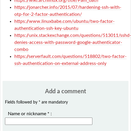
https://wiki.archlinux.org/title/Pam_oath
https://jonarcher.info/2015/07/hardening-ssh-with-
otp-for-2-factor-authentication/
https://www.linuxbabe.com/ubuntu/two-factor-
authentication-ssh-key-ubuntu
https://unix.stackexchange.com/questions/513011/sshd
denies-access-with-password-google-authenticator-
combo
https://serverfault.com/questions/518802/two-factor-
ssh-authentication-on-external-address-only
Add a comment
Fields followed by * are mandatory
Name or nickname
*
: