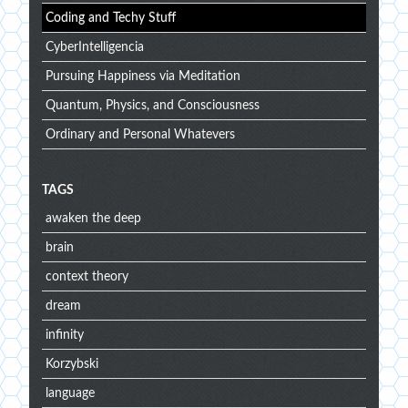
Coding and Techy Stuff
CyberIntelligencia
Pursuing Happiness via Meditation
Quantum, Physics, and Consciousness
Ordinary and Personal Whatevers
TAGS
awaken the deep
brain
context theory
dream
infinity
Korzybski
language