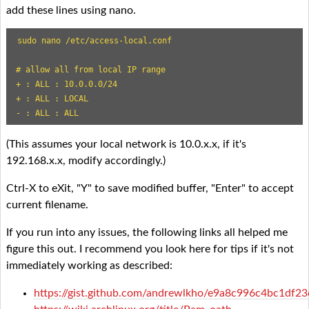
add these lines using nano.
sudo nano /etc/access-local.conf

# allow all from local IP range

+ : ALL : 10.0.0.0/24

+ : ALL : LOCAL

- : ALL : ALL
(This assumes your local network is 10.0.x.x, if it's
192.168.x.x, modify accordingly.)
Ctrl-X to eXit, "Y" to save modified buffer, "Enter" to accept
current filename.
If you run into any issues, the following links all helped me
figure this out. I recommend you look here for tips if it's not
immediately working as described:
https://gist.github.com/andrewlkho/e9a8c996c4bc1df2