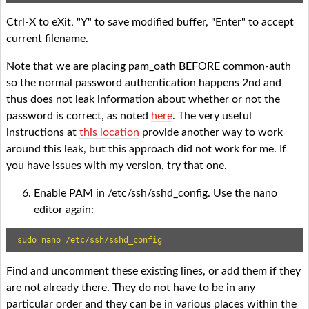
Ctrl-X to eXit, "Y" to save modified buffer, "Enter" to accept
current filename.
Note that we are placing pam_oath BEFORE common-auth
so the normal password authentication happens 2nd and
thus does not leak information about whether or not the
password is correct, as noted
here
. The very useful
instructions at
this location
provide another way to work
around this leak, but this approach did not work for me. If
you have issues with my version, try that one.
Enable PAM in /etc/ssh/sshd_config. Use the nano
editor again:
sudo nano /etc/ssh/sshd_config
Find and uncomment these existing lines, or add them if they
are not already there. They do not have to be in any
particular order and they can be in various places within the