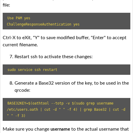
file:
Use PAM yes

ChallengeResponseAuthentication yes
Ctrl-X to eXit, "Y" to save modified buffer, "Enter" to accept
current filename.
Restart ssh to activate these changes:
sudo service ssh restart
Generate a Base32 version of the key, to be used in the
qrcode:
BASE32KEY=$(oathtool --totp -v $(sudo grep username 
/etc/users.oath | cut -d " " -f 4) | grep Base32 | cut -d 
" " -f 3)
Make sure you change
to the actual username that
username