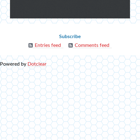
Extra
menu
Blog
Subscribe
info
Entries feed
Comments feed
Powered by
Dotclear