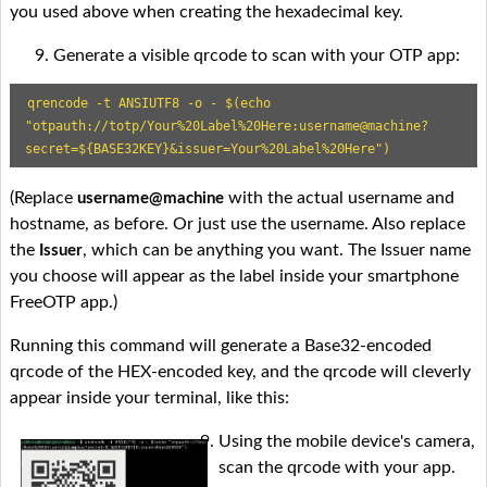
you used above when creating the hexadecimal key.
Generate a visible qrcode to scan with your OTP app:
qrencode -t ANSIUTF8 -o - $(echo 
"otpauth://totp/Your%20Label%20Here:username@machine?
secret=${BASE32KEY}&issuer=Your%20Label%20Here")
(Replace
with the actual username and
username@machine
hostname, as before. Or just use the username. Also replace
the
, which can be anything you want. The Issuer name
Issuer
you choose will appear as the label inside your smartphone
FreeOTP app.)
Running this command will generate a Base32-encoded
qrcode of the HEX-encoded key, and the qrcode will cleverly
appear inside your terminal, like this:
Using the mobile device's camera,
scan the qrcode with your app.