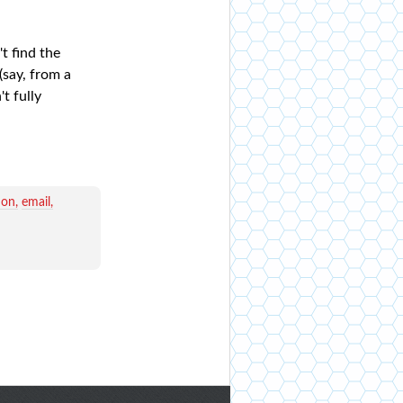
t find the
(say, from a
t fully
ion
email