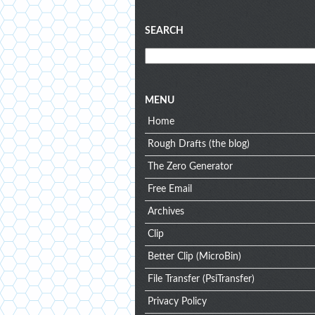
Blog
SEARCH
menu
MENU
Home
Rough Drafts (the blog)
The Zero Generator
Free Email
Archives
Clip
Better Clip (MicroBin)
File Transfer (PsiTransfer)
Privacy Policy