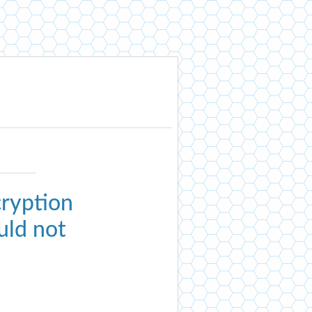
ryption
uld not