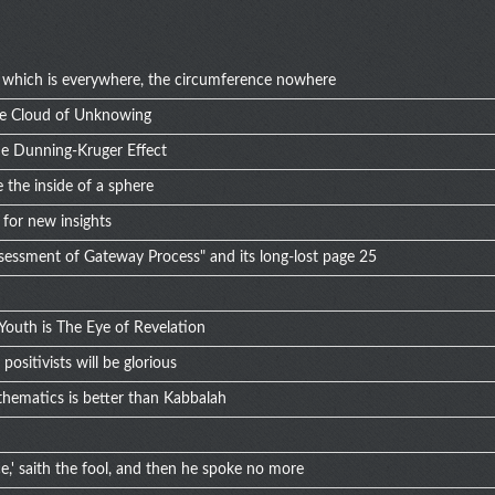
of which is everywhere, the circumference nowhere
he Cloud of Unknowing
he Dunning-Kruger Effect
 the inside of a sphere
for new insights
ssessment of Gateway Process" and its long-lost page 25
Youth is The Eye of Revelation
ositivists will be glorious
hematics is better than Kabbalah
,' saith the fool, and then he spoke no more