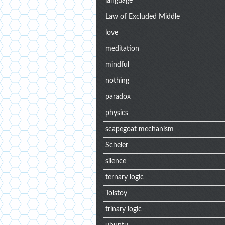
language
Law of Excluded Middle
love
meditation
mindful
nothing
paradox
physics
scapegoat mechanism
Scheler
silence
ternary logic
Tolstoy
trinary logic