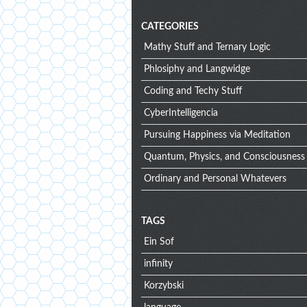
CATEGORIES
Mathy Stuff and Ternary Logic
Phlosiphy and Langwidge
Coding and Techy Stuff
CyberIntelligencia
Pursuing Happiness via Meditation
Quantum, Physics, and Consciousness
Ordinary and Personal Whatevers
TAGS
Ein Sof
infinity
Korzybski