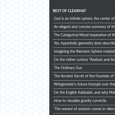
BEST OF CLEARHAT
God is an infinite sphere, the center 
An elegant and concise summary of t
The Categorical Moral Imperative of t
Yes, hyperbolic geometry does describe
Imagining the Riemann Sphere rotated 
On the rather curious "Analysis and A
The Ordinary Guy
The Ancient Secret of the Fountain of 
Wittgenstein's future triumph over the p
On the English Kabbalah, and why Mat
How to visualize gravity correctly
'The reward of wisdom comes in silence