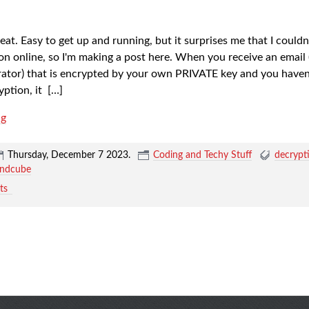
at. Easy to get up and running, but it surprises me that I couldn'
on online, so I'm making a post here. When you receive an email 
rator) that is encrypted by your own PRIVATE key and you haven'
yption, it
[…]
ng
Thursday, December 7 2023
.
Coding and Techy Stuff
decrypt
undcube
ts