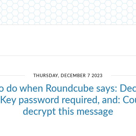
THURSDAY, DECEMBER 7 2023
o do when Roundcube says: Dec
: Key password required, and: Co
decrypt this message