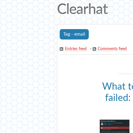
Clearhat
Tag - email
Entries feed
-
Comments feed
What t
failed