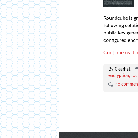
Roundcube is gre
following soluti
public key gene
configured encr
Continue readi
By Clearhat,
encryption
ro
no commen